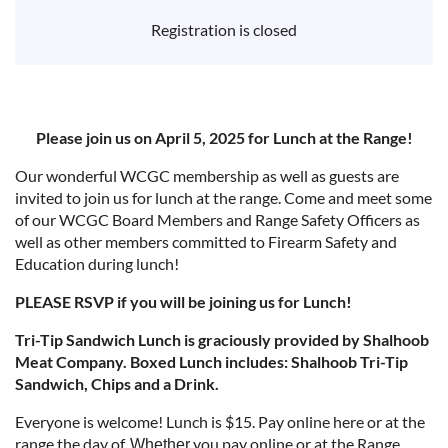
Registration is closed
Please join us on April 5, 2025 for Lunch at the Range!
Our wonderful WCGC membership as well as guests are
invited to join us for lunch at the range. Come and meet some
of our WCGC Board Members and Range Safety Officers as
well as other members committed to Firearm Safety and
Education during lunch!
PLEASE RSVP if you will be joining us for Lunch!
Tri-Tip Sandwich Lunch is graciously provided by Shalhoob
Meat Company. Boxed Lunch includes: Shalhoob Tri-Tip
Sandwich, Chips and a Drink.
Everyone is welcome! Lunch is $15. Pay online here or at the
range the day of.
you pay online or at the Range,
Whether