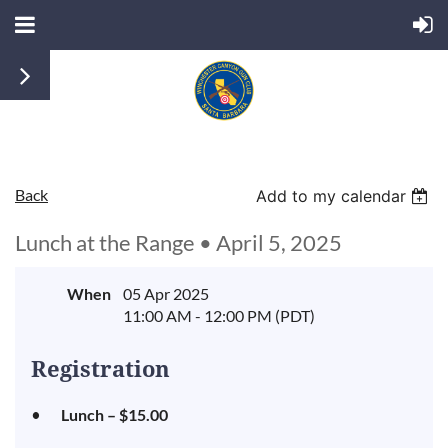
Back
Add to my calendar
Lunch at the Range • April 5, 2025
When
05 Apr 2025
11:00 AM - 12:00 PM (PDT)
Registration
Lunch – $15.00