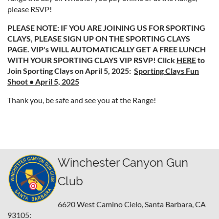
please RSVP!
PLEASE NOTE: IF YOU ARE JOINING US FOR SPORTING
CLAYS, PLEASE SIGN UP ON THE SPORTING CLAYS
PAGE. VIP's WILL AUTOMATICALLY GET A FREE LUNCH
WITH YOUR SPORTING CLAYS VIP RSVP! Click
HERE
to
Join Sporting Clays on April 5, 2025:
Sporting Clays Fun
Shoot • April 5, 2025
Thank you, be safe and see you at the Range!
Winchester Canyon Gun
Club
6620 West Camino Cielo,
Santa Barbara, CA
93105: