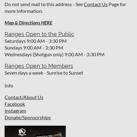
Do not send mail to this address - See
Contact Us
Page for
more Information.
Map & Directions HERE
Ranges Open to the Public
Saturdays 9:00 AM - 3:30 PM
Sundays 9:00 AM - 3:30 PM
Wednesdays (Shotgun only) 9:00 AM - 3:30 PM
Ranges Open to Members
Seven days a week - Sunrise to Sunset
Info
Contact/About Us
Facebook
I
nstagram
Donate/Sponsorships