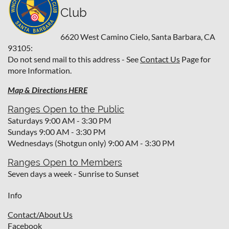
Club
6620 West Camino Cielo,
Santa Barbara, CA
93105:
Do not send mail to this address - See
Contact Us
Page for
more Information.
Map & Directions HERE
Ranges Open to the Public
Saturdays 9:00 AM - 3:30 PM
Sundays 9:00 AM - 3:30 PM
Wednesdays (Shotgun only) 9:00 AM - 3:30 PM
Ranges Open to Members
Seven days a week - Sunrise to Sunset
Info
Contact/About Us
Facebook