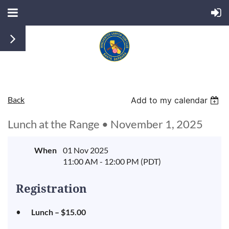
Back
Add to my calendar
Lunch at the Range • November 1, 2025
When
01 Nov 2025
11:00 AM - 12:00 PM (PDT)
Registration
Lunch – $15.00