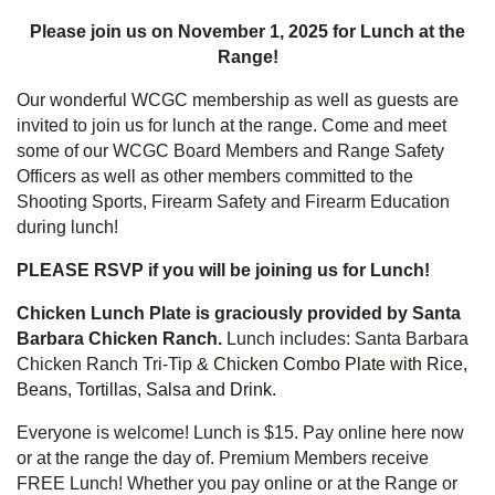
Please join us on November 1, 2025 for Lunch at the
Range!
Our wonderful WCGC membership as well as guests are
invited to join us for lunch at the range. Come and meet
some of our WCGC Board Members and Range Safety
Officers as well as other members committed to the
Shooting Sports, Firearm Safety and Firearm Education
during lunch!
PLEASE RSVP if you will be joining us for Lunch!
Chicken Lunch Plate is graciously provided by Santa
Barbara Chicken Ranch.
Lunch includes: Santa Barbara
Chicken Ranch Tri-Tip &
Chicken Combo Plate with Rice,
Beans, Tortillas, Salsa and Drink.
Everyone is welcome! Lunch is $15. Pay online here now
or at the range the day of. Premium Members receive
FREE Lunch!
Whether
you pay online or at the Range or