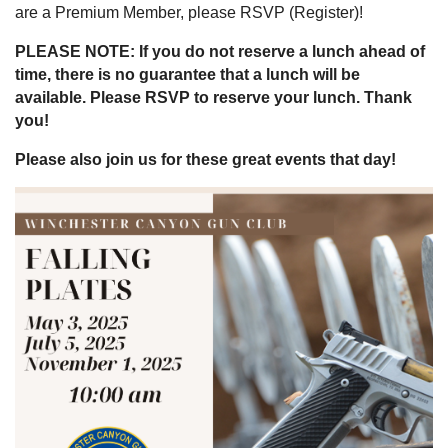
are a Premium Member, please RSVP (Register)!
PLEASE NOTE: If you do not reserve a lunch ahead of
time, there is no guarantee that a lunch will be
available. Please RSVP to reserve your lunch. Thank
you!
Please also join us for these great events that day!