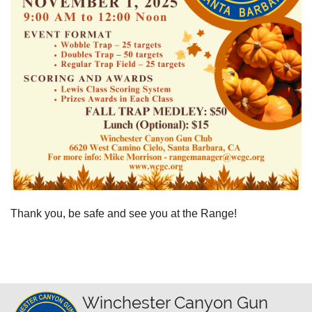
Thank you, be safe and see you at the Range!
Winchester Canyon Gun